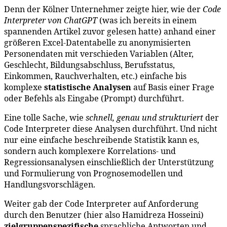
Denn der Kölner Unternehmer zeigte hier, wie der
Code
Interpreter von ChatGPT
(was ich bereits in einem
spannenden Artikel zuvor gelesen hatte) anhand einer
größeren Excel-Datentabelle zu anonymisierten
Personendaten mit verschieden Variablen (Alter,
Geschlecht, Bildungsabschluss, Berufsstatus,
Einkommen, Rauchverhalten, etc.) einfache bis
komplexe
statistische
Analysen
auf Basis einer Frage
oder Befehls als Eingabe (Prompt) durchführt.
Eine tolle Sache, wie
schnell, genau und strukturiert
der
Code Interpreter diese Analysen durchführt. Und nicht
nur eine einfache beschreibende Statistik kann es,
sondern auch komplexere Korrelations- und
Regressionsanalysen einschließlich der Unterstützung
und Formulierung von Prognosemodellen und
Handlungsvorschlägen.
Weiter gab der Code Interpreter auf Anforderung
durch den Benutzer (hier also Hamidreza Hosseini)
zielgruppenspezifische
sprachliche Antworten und