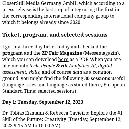
CloserStill Media Germany GmbH, which according to a
press release is the last step of integrating the first in
the corresponding international company group to
which it belongs already since 2020.
Ticket, program, and selected sessions
I got my three day ticket today and checked the
program
and the
ZP Fair Magazine
(Messemagazin),
which you can download
here
as a PDF. When you are
like me into
tech, People & HR Analytics, AI, digital
assessment, skills,
and of course
data
as a common
ground, you might find the following
30 sessions
useful
(language titles and language as stated there; European
Standard Time; selected sessions):
Day 1: Tuesday, September 12, 2023
Dr. Tobias Eismann & Rebecca Gavieiro: Explore the #1
Skill of the Future: Creativity (Tuesday, September 12,
2023 9:15 AM to 10:00 AM)