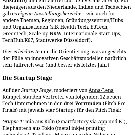
Ausland
(rund ein Viertel laut den Veranstaltern): Für
diejenigen aus den Niederlande, Indien und Tschechien
gab es
eigene Ausstellungsbereiche
– wie auch für
andere Themen, Regionen, Gründungszentren/Hubs
und Organisationen (z.B. Health Tech, EdTech,
Greentech, Scale-up.NRW, Internationale Start-Ups,
TechHub.K67, Stadtwerke Düsseldorf).
Dies
erleichterte
mir die Orientierung, was angesichts
der Fülle an innovativen Geschäftsmodellen natürlich
sehr hilfreich war (und besser als letztes Jahr).
Die Startup Stage
Auf der
Startup Stage
, moderiert von
Anna-Lena
Kümpel
, standen Vertreter von folgenden 12 neuen
Tech-Unternehmen in den
drei Vorrunden
(Pitch Pre
Finals) mit jeweils vier Startups für den Pitch Final:
Gruppe 1:
mia aus Köln (Smartfactory via App und KI),
Elephantech aus Tokio (metal inkjet printing
technology), Triall aus Maarssen in der Nähe von