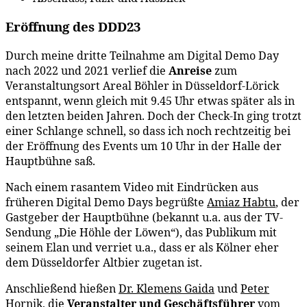
Eröffnung des DDD23
Durch meine dritte Teilnahme am Digital Demo Day
nach 2022 und 2021 verlief die
Anreise
zum
Veranstaltungsort Areal Böhler in Düsseldorf-Lörick
entspannt, wenn gleich mit 9.45 Uhr etwas später als in
den letzten beiden Jahren. Doch der Check-In ging trotzt
einer Schlange schnell, so dass ich noch rechtzeitig bei
der Eröffnung des Events um 10 Uhr in der Halle der
Hauptbühne saß.
Nach einem rasantem Video mit Eindrücken aus
früheren Digital Demo Days begrüßte
Amiaz Habtu
, der
Gastgeber der Hauptbühne (bekannt u.a. aus der TV-
Sendung „Die Höhle der Löwen“), das Publikum mit
seinem Elan und verriet u.a., dass er als Kölner eher
dem Düsseldorfer Altbier zugetan ist.
Anschließend hießen
Dr. Klemens Gaida
und
Peter
Hornik
, die
Veranstalter und Geschäftsführer
vom