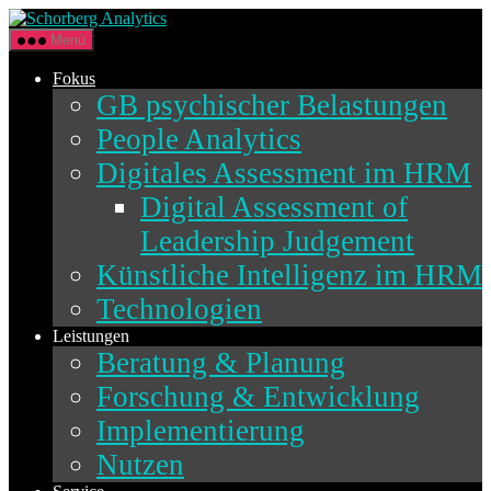
Direkt
Schorberg
zum
Analytics
Menü
Inhalt
wechseln
Fokus
GB psychischer Belastungen
People Analytics
Digitales Assessment im HRM
Digital Assessment of
Leadership Judgement
Künstliche Intelligenz im HRM
Technologien
Leistungen
Beratung & Planung
Forschung & Entwicklung
Implementierung
Nutzen