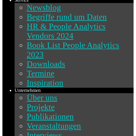
Service
Newsblog
Begriffe rund um Daten
HR & People Analytics
Vendors 2024
Book List People Analytics
2023
Downloads
Termine
Inspiration
Unternehmen
Über uns
Projekte
Publikationen
Veranstaltungen
Interviews