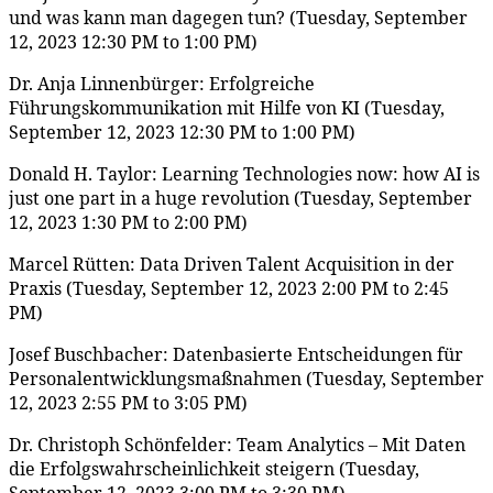
und was kann man dagegen tun? (Tuesday, September
12, 2023 12:30 PM to 1:00 PM)
Dr. Anja Linnenbürger: Erfolgreiche
Führungskommunikation mit Hilfe von KI (Tuesday,
September 12, 2023 12:30 PM to 1:00 PM)
Donald H. Taylor: Learning Technologies now: how AI is
just one part in a huge revolution (Tuesday, September
12, 2023 1:30 PM to 2:00 PM)
Marcel Rütten: Data Driven Talent Acquisition in der
Praxis (Tuesday, September 12, 2023 2:00 PM to 2:45
PM)
Josef Buschbacher: Datenbasierte Entscheidungen für
Personalentwicklungsmaßnahmen (Tuesday, September
12, 2023 2:55 PM to 3:05 PM)
Dr. Christoph Schönfelder: Team Analytics – Mit Daten
die Erfolgswahrscheinlichkeit steigern (Tuesday,
September 12, 2023 3:00 PM to 3:30 PM)