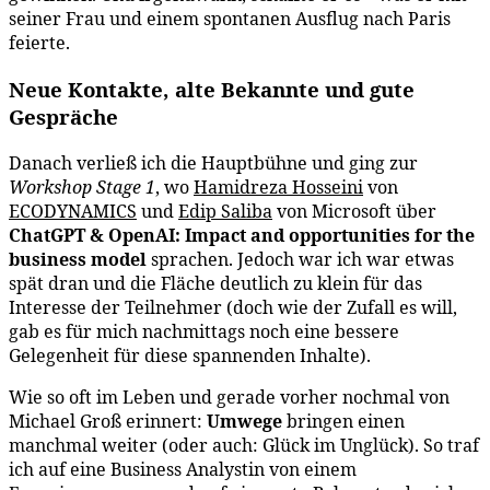
seiner Frau und einem spontanen Ausflug nach Paris
feierte.
Neue Kontakte, alte Bekannte und gute
Gespräche
Danach verließ ich die Hauptbühne und ging zur
Workshop Stage 1
, wo
Hamidreza Hosseini
von
ECODYNAMICS
und
Edip Saliba
von Microsoft über
ChatGPT & OpenAI: Impact and opportunities for the
business model
sprachen. Jedoch war ich war etwas
spät dran und die Fläche deutlich zu klein für das
Interesse der Teilnehmer (doch wie der Zufall es will,
gab es für mich nachmittags noch eine bessere
Gelegenheit für diese spannenden Inhalte).
Wie so oft im Leben und gerade vorher nochmal von
Michael Groß erinnert:
Umwege
bringen einen
manchmal weiter (oder auch: Glück im Unglück). So traf
ich auf eine Business Analystin von einem