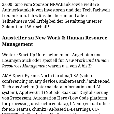
3.000 Euro vom Sponsor NRW.Bank sowie weitere
Aufmerksamkeit von Investoren und der Tech Fachwelt
freuen kann. Ich wünsche diesem und allen
Teilnehmern viel Erfolg bei der Gestaltung unserer
Zukunft und Wirtschaft!
Aussteller zu New Work & Human Resource
Management
Weitere Start-Up Unternehmen mit Angeboten und
Lösungen auch oder speziell für
New Work und Human
Resources Management
waren u.a. von A bis Z:
AMA Xpert Eye aus North Carolina/USA (video
conferencing on any device), amberSearch / ambeRoad
Tech aus Aachen (internal data information and AI
system), ApptiveGrid (NoCode SaaS zur Digitalisierung
von Prozessen), Automation Hero (Low Code platform
for processing unstructured data), bNear (virtual office
for MS Teams), chunkx (AI-based E-Learning), CO-