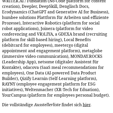
WRITER.AI / Fundation (No-Code platform for content
creation), Deepler, DeepSkill, Denglisch Docs,
Ecodynamics (ChatGPT and Generative AI for Business),
humbee solutions Plattform für Arbeiten und effiziente
Prozesse), Interactive Robotics (platform for social
robot applications), Joinera (platform for video
conferencing and VR)LIYA, a GDEXA brand (recruiting
platform for skill-based hiring), Local Benefits
(debitcard for employees), meetergo (digital
appointment and engagement platform), metaglobe
(immersive video communication), MONDAY.ROCKS
(Leadership App), netsome (digitaler Assistent für
Kontakte), odacova (SaaS meal recommendations for
employees), One Data (AI-powered Data Product
Builder), Qizify Learnin (Self-Learning platform),
RAYNY (employee engagement platform for ESG
initiatives), Weltenmacher (XR-Tech for Eduation),
YourCampus (platform for employees personal budget).
Die vollständige
Ausstellerliste
findet sich
hier
.