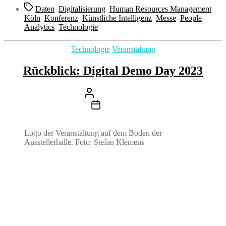
Schlagwörter
Daten
,
Digitalisierung
,
Human Resources Management
,
Köln
,
Konferenz
,
Künstliche Intelligenz
,
Messe
,
People
Analytics
,
Technologie
Kategorien
Technologie
Veranstaltung
Rückblick: Digital Demo Day 2023
Beitragsautor
Von
Stefan Klemens
Beitragsdatum
21. August 2023
Logo der Veranstaltung auf dem Boden der
Ausstellerhalle. Foto: Stefan Klemens