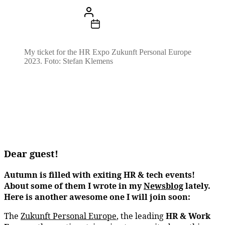
Beitragsautor
Von
Stefan Klemens
Beitragsdatum
29. August 2023
My ticket for the HR Expo Zukunft Personal Europe
2023. Foto: Stefan Klemens
Dear guest!
Autumn is filled with exiting HR & tech events!
About some of them I wrote in my
Newsblog
lately.
Here is another awesome one I will join
soon:
The
Zukunft Personal Europe
, the leading
HR & Work