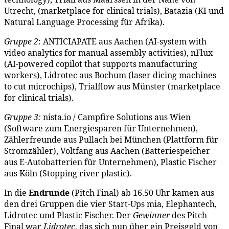
Utrecht, (marketplace for clinical trials), Batazia (KI und
Natural Language Processing für Afrika).
Gruppe 2
: ANTICIAPATE aus Aachen (AI-system with
video analytics for manual assembly activities), nFlux
(AI-powered copilot that supports manufacturing
workers), Lidrotec aus Bochum (laser dicing machines
to cut microchips), Trialflow aus Münster (marketplace
for clinical trials).
Gruppe 3:
nista.io / Campfire Solutions aus Wien
(Software zum Energiesparen für Unternehmen),
Zählerfreunde aus Pullach bei München (Plattform für
Stromzähler), Voltfang aus Aachen (Batteriespeicher
aus E-Autobatterien für Unternehmen), Plastic Fischer
aus Köln (Stopping river plastic).
In die
Endrunde
(Pitch Final) ab 16.50 Uhr kamen aus
den drei Gruppen die vier Start-Ups mia, Elephantech,
Lidrotec und Plastic Fischer. Der
Gewinner
des Pitch
Final war
Lidrotec
, das sich nun über ein Preisgeld von