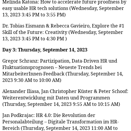
Melinda Katona: How to accelerate future proofness by
easy usable HR tech solutions (Wednesday, September
13, 2023 3:45 PM to 3:55 PM)
Dr. Tobias Eismann & Rebecca Gavieiro, Explore the #1
Skill of the Future: Creativity (Wednesday, September
13, 2023 3:45 PM to 4:30 PM )
Day 3: Thursday, September 14, 2023
Gregor Schranz: Partizipation, Data-Driven HR und
Fluktuationsprognosen – Neueste Trends bei
MitarbeiterInnen-Feedback (Thursday, September 14,
2023 9:30 AM to 10:00 AM)
Alexander Iliasa, Jan Christopher Küster & Peter Schoof:
Weiterentwicklung mit Daten und Programmen
(Thursday, September 14, 2023 9:55 AM to 10:15 AM)
Jan Podkrajac: HR 4.0: Die Revolution der
Personalabteilung – Digitale Transformation im HR-
Bereich (Thursday, September 14, 2023 11:00 AM to