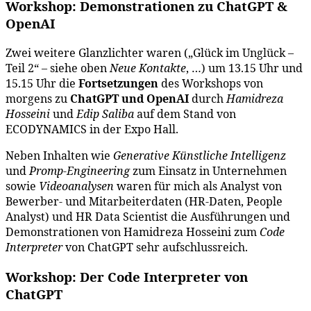
Workshop: Demonstrationen zu ChatGPT &
OpenAI
Zwei weitere Glanzlichter waren („Glück im Unglück –
Teil 2“ – siehe oben
Neue Kontakte
, …) um 13.15 Uhr und
15.15 Uhr die
Fortsetzungen
des Workshops von
morgens zu
ChatGPT und OpenAI
durch
Hamidreza
Hosseini
und
Edip Saliba
auf dem Stand von
ECODYNAMICS in der Expo Hall.
Neben Inhalten wie
Generative Künstliche Intelligenz
und
Promp-Engineering
zum Einsatz in Unternehmen
sowie
Videoanalysen
waren für mich als Analyst von
Bewerber- und Mitarbeiterdaten (HR-Daten, People
Analyst) und HR Data Scientist die Ausführungen und
Demonstrationen von Hamidreza Hosseini zum
Code
Interpreter
von ChatGPT sehr aufschlussreich.
Workshop: Der Code Interpreter von
ChatGPT