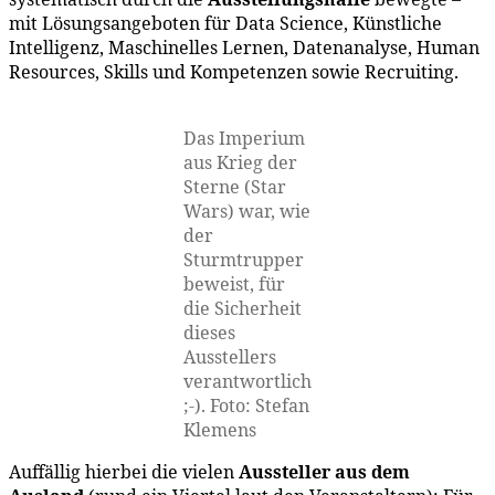
mit Lösungsangeboten für Data Science, Künstliche
Intelligenz, Maschinelles Lernen, Datenanalyse, Human
Resources, Skills und Kompetenzen sowie Recruiting.
Das Imperium
aus Krieg der
Sterne (Star
Wars) war, wie
der
Sturmtrupper
beweist, für
die Sicherheit
dieses
Ausstellers
verantwortlich
;-). Foto: Stefan
Klemens
Auffällig hierbei die vielen
Aussteller aus dem