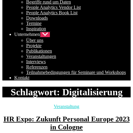
Begriffe rund um Daten
People Analytics Vendor List
People Analytics Book List
Downloads
Termine
Inspiration
Unternehmen
Untermenü
anzeigen
Über uns
Projekte
Publikationen
Veranstaltungen
Interviews
Referenzen
Teilnahmebedingungen für Seminare und Workshops
Kontakt
Schlagwort:
Digitalisierung
Kategorien
Veranstaltung
HR Expo: Zukunft Personal Europe 2023
in Cologne