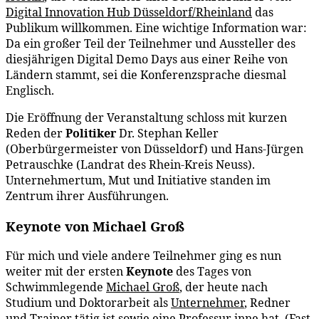
Digital Innovation Hub Düsseldorf/Rheinland
das
Publikum willkommen. Eine wichtige Information war:
Da ein großer Teil der Teilnehmer und Aussteller des
diesjährigen Digital Demo Days aus einer Reihe von
Ländern stammt, sei die Konferenzsprache diesmal
Englisch.
Die Eröffnung der Veranstaltung schloss mit kurzen
Reden der
Politiker
Dr. Stephan Keller
(Oberbürgermeister von Düsseldorf) und Hans-Jürgen
Petrauschke (Landrat des Rhein-Kreis Neuss).
Unternehmertum, Mut und Initiative standen im
Zentrum ihrer Ausführungen.
Keynote von Michael Groß
Für mich und viele andere Teilnehmer ging es nun
weiter mit der ersten
Keynote
des Tages von
Schwimmlegende
Michael Groß
, der heute nach
Studium und Doktorarbeit als
Unternehmer
, Redner
und Trainer tätig ist sowie eine Professur inne hat. (Fast