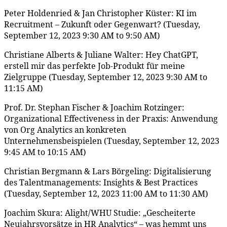
Peter Holdenried & Jan Christopher Küster: KI im
Recruitment – Zukunft oder Gegenwart? (Tuesday,
September 12, 2023 9:30 AM to 9:50 AM)
Christiane Alberts & Juliane Walter: Hey ChatGPT,
erstell mir das perfekte Job-Produkt für meine
Zielgruppe (Tuesday, September 12, 2023 9:30 AM to
11:15 AM)
Prof. Dr. Stephan Fischer & Joachim Rotzinger:
Organizational Effectiveness in der Praxis: Anwendung
von Org Analytics an konkreten
Unternehmensbeispielen (Tuesday, September 12, 2023
9:45 AM to 10:15 AM)
Christian Bergmann & Lars Börgeling: Digitalisierung
des Talentmanagements: Insights & Best Practices
(Tuesday, September 12, 2023 11:00 AM to 11:30 AM)
Joachim Skura: Alight/WHU Studie: „Gescheiterte
Neujahrsvorsätze in HR Analytics“ – was hemmt uns