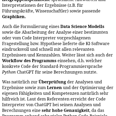
Interpretationen der Ergebnisse (z.B. für
Führungskräfte, Wissenschaftler) sowie passende
Graphiken.
Auch die Formulierung eines
Data Science Modells
sowie die Abarbeitung der Analyse einer bestimmten
oder vom Code Interpreter vorgeschlagenen
Fragestellung bzw. Hypothese lieferte die KI-Software
eindrucksvoll und schnell mit allen relevanten
Ergebnissen und Kennzahlen. Weiter lässt sich auch der
Workflow des Programms
einsehen, d.h. welcher
konkrete Code der Standard-Programmiersprache
Python
ChatGPT für seine Berechnungen nutzte.
Was natürlich zur
Überprüfung
der Analysen und
Ergebnisse sowie zum
Lernen
und der Optimierung der
eigenen Fähigkeiten und Kompetenzen natürlich sehr
hilfreich ist. Laut dem Referenten erreicht der Code
Interpreter von ChatGPT bei seinen Analysen und
Berechnungen eine
sehr hohe Genauigkeit
, da das
Programm anhand sehr vieler Python-Code-Beispiele,