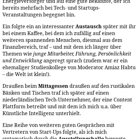
Energieversorger
und auf eine gute Bekannte, der ich
bereits mehrfach bei Tech- und Startups-
Veranstaltungen begegnet bin.
Ein folgte ein an interessanter
Austausch
später mit ihr
bei einem Kaffee, bei dem ich zufällig auf einen
weiteren spannenden Menschen, diesmal aus dem
Finanzbereich, traf – und mit dem ich länger über
Themen wie
junge Mitarbeiter, Führung, Persönlichkeit
und Entwicklung
angeregt sprach (zudem war er ein
ehemaliger Studienkollege von Moderator Amiaz Habtu
– die Welt ist klein!).
Draußen beim
Mittagessen
draußen auf den rustikalen
Bänken und Tischen traf ich später auf einen
niederländischen Tech-Unternehmer, der eine Content
Plattform betreibt und mit dem ich mich u.a. über
Künstliche Intelligenz unterhielt.
Eine Reihe von weiteren guten Gesprächen mit
Vertretern von Start-Ups folgte, als ich mich
systematisch durch die
Ausstellungshalle
bewegte –