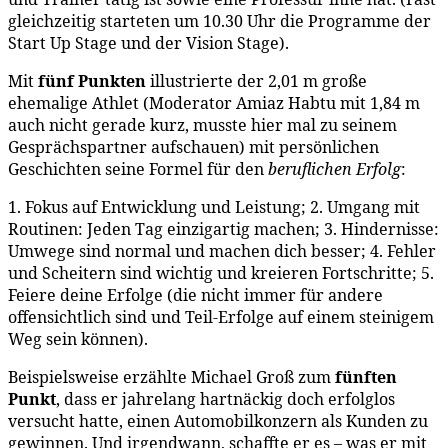
gleichzeitig starteten um 10.30 Uhr die Programme der
Start Up Stage und der Vision Stage).
Mit
fünf Punkten
illustrierte der 2,01 m große
ehemalige Athlet (Moderator Amiaz Habtu mit 1,84 m
auch nicht gerade kurz, musste hier mal zu seinem
Gesprächspartner aufschauen) mit persönlichen
Geschichten seine Formel für den
beruflichen Erfolg
:
1. Fokus auf Entwicklung und Leistung; 2. Umgang mit
Routinen: Jeden Tag einzigartig machen; 3. Hindernisse:
Umwege sind normal und machen dich besser; 4. Fehler
und Scheitern sind wichtig und kreieren Fortschritte; 5.
Feiere deine Erfolge (die nicht immer für andere
offensichtlich sind und Teil-Erfolge auf einem steinigem
Weg sein können).
Beispielsweise erzählte Michael Groß zum
fünften
Punkt
, dass er jahrelang hartnäckig doch erfolglos
versucht hatte, einen Automobilkonzern als Kunden zu
gewinnen. Und irgendwann, schaffte er es – was er mit