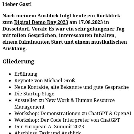
Lieber Gast!
Nach meinem
Ausblick
folgt heute ein Rückblick
zum
Digital Demo Day 2023
am 17.08.2023 in
Düsseldorf. Vorab: Es war ein sehr gelungener Tag
mit tollen Gesprächen, interessanten Inhalten,
einem fulminanten Start und einem musikalischen
Ausklang.
Gliederung
Eröffnung
Keynote von Michael Groß
Neue Kontakte, alte Bekannte und gute Gespräche
Die Startup Stage
Aussteller zu New Work & Human Resource
Management
Workshop: Demonstrationen zu ChatGPT & OpenAI
Workshop: Der Code Interpreter von ChatGPT
Der European AI Summit 2023
Abschluss, Fazit und Ausblick