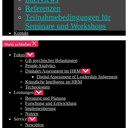
Referenzen
Teilnahmebedingungen für
Seminare und Workshops
Kontakt
Menü schließen
Fokus
Untermenü
anzeigen
GB psychischer Belastungen
People Analytics
Digitales Assessment im HRM
Untermenü
anzeigen
Digital Assessment of Leadership Judgement
Künstliche Intelligenz im HRM
Technologien
Leistungen
Untermenü
anzeigen
Beratung und Planung
Forschung und Entwicklung
Implementierung
Nutzen
Service
Untermenü
anzeigen
Newsblog