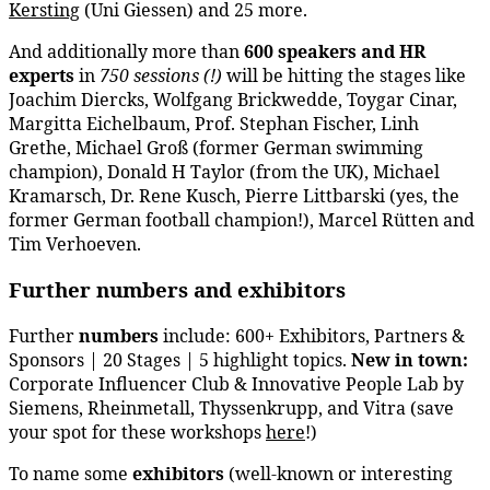
Kersting
(Uni Giessen) and 25 more.
And additionally more than
600 speakers
and HR
experts
in
750 sessions
(!)
will be hitting the stages like
Joachim Diercks, Wolfgang Brickwedde, Toygar Cinar,
Margitta Eichelbaum, Prof. Stephan Fischer, Linh
Grethe, Michael Groß (former German swimming
champion), Donald H Taylor (from the UK), Michael
Kramarsch, Dr. Rene Kusch, Pierre Littbarski (yes, the
former German football champion!), Marcel Rütten and
Tim Verhoeven.
Further numbers and exhibitors
Further
numbers
include: 600+ Exhibitors, Partners &
Sponsors | 20 Stages | 5 highlight topics.
New in town:
Corporate Influencer Club & Innovative People Lab by
Siemens, Rheinmetall, Thyssenkrupp, and Vitra (save
your spot for these workshops
here
!)
To name some
exhibitors
(well-known or interesting