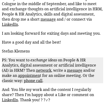
Cologne in the middle of September, and like to meet
and exchange thoughts on artificial intelligence in HRM,
People & HR Analytics, skills and digital assessment,
then drop me a short
message
and / or connect via
LinkedIn
.
I am looking forward for exiting days and meeting you.
Have a good day and all the best!
Stefan Klemens
PS: You want to
exchange
ideas
on People & HR
Analytics, digital assessment or artificial intelligence
(AI) in HRM? Then
network
, write a
message
and/or
make an
appointmen
t for an online meeting. Or the
classic way:
phone call
.
And: You
like
my work and the content I regularly
share? Then I’m happy about a Like or comment on
LinkedIn
. Thank you! ? ?‍♂️?