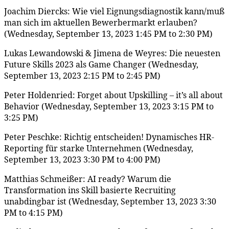
Joachim Diercks: Wie viel Eignungsdiagnostik kann/muß
man sich im aktuellen Bewerbermarkt erlauben?
(Wednesday, September 13, 2023 1:45 PM to 2:30 PM)
Lukas Lewandowski & Jimena de Weyres: Die neuesten
Future Skills 2023 als Game Changer (Wednesday,
September 13, 2023 2:15 PM to 2:45 PM)
Peter Holdenried: Forget about Upskilling – it’s all about
Behavior (Wednesday, September 13, 2023 3:15 PM to
3:25 PM)
Peter Peschke: Richtig entscheiden! Dynamisches HR-
Reporting für starke Unternehmen (Wednesday,
September 13, 2023 3:30 PM to 4:00 PM)
Matthias Schmeißer: AI ready? Warum die
Transformation ins Skill basierte Recruiting
unabdingbar ist (Wednesday, September 13, 2023 3:30
PM to 4:15 PM)