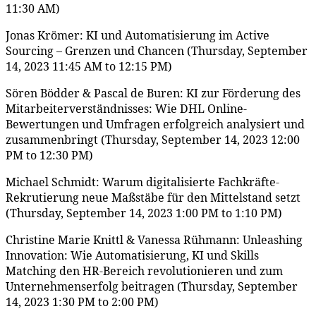
11:30 AM)
Jonas Krömer: KI und Automatisierung im Active
Sourcing – Grenzen und Chancen (Thursday, September
14, 2023 11:45 AM to 12:15 PM)
Sören Bödder & Pascal de Buren: KI zur Förderung des
Mitarbeiterverständnisses: Wie DHL Online-
Bewertungen und Umfragen erfolgreich analysiert und
zusammenbringt (Thursday, September 14, 2023 12:00
PM to 12:30 PM)
Michael Schmidt: Warum digitalisierte Fachkräfte-
Rekrutierung neue Maßstäbe für den Mittelstand setzt
(Thursday, September 14, 2023 1:00 PM to 1:10 PM)
Christine Marie Knittl & Vanessa Rühmann: Unleashing
Innovation: Wie Automatisierung, KI und Skills
Matching den HR-Bereich revolutionieren und zum
Unternehmenserfolg beitragen (Thursday, September
14, 2023 1:30 PM to 2:00 PM)