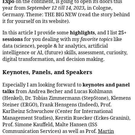
Expo
on the continent, is going to open its doors this
year from
September 12 till 14, 2023
,
in Cologne,
Germany. Theme: THE BIG NEW (read the story behind
it for yourself on its website).
In this article I provide some
highlights
, and I list
25+
sessions
for you dealing with my
favorite topics
like
data (science), people & hr analytics, artificial
intelligence or AI, (future) skills, assessment, curiosity,
digital transformation, and decision making.
Keynotes, Panels, and Speakers
Especially I am looking forward to
keynotes and panel
talks
from Andrea Becher and Lucas Kohlmann
(Henkel), Dr. Tobias Zimmermann (StepStone), Klemens
Steiner (ERGO), Frank Hensgens (Indeed), Prof.
Karlheinz Schwuchow (Center for International
Management Studies), Kerstin Ruecker (Eckes-Granini),
Prof. Simone Kauffeld, Malte Hansen (ISS
Communication Services) as well as Prof.
Martin