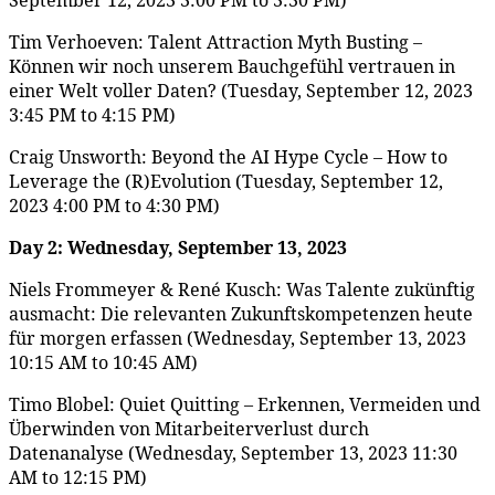
Tim Verhoeven: Talent Attraction Myth Busting –
Können wir noch unserem Bauchgefühl vertrauen in
einer Welt voller Daten? (Tuesday, September 12, 2023
3:45 PM to 4:15 PM)
Craig Unsworth: Beyond the AI Hype Cycle – How to
Leverage the (R)Evolution (Tuesday, September 12,
2023 4:00 PM to 4:30 PM)
Day 2:
Wednesday, September 13, 2023
Niels Frommeyer & René Kusch: Was Talente zukünftig
ausmacht: Die relevanten Zukunftskompetenzen heute
für morgen erfassen (Wednesday, September 13, 2023
10:15 AM to 10:45 AM)
Timo Blobel: Quiet Quitting – Erkennen, Vermeiden und
Überwinden von Mitarbeiterverlust durch
Datenanalyse (Wednesday, September 13, 2023 11:30
AM to 12:15 PM)