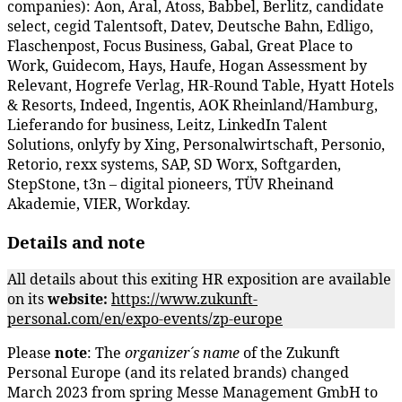
companies): Aon, Aral, Atoss, Babbel, Berlitz, candidate
select, cegid Talentsoft, Datev, Deutsche Bahn, Edligo,
Flaschenpost, Focus Business, Gabal, Great Place to
Work, Guidecom, Hays, Haufe, Hogan Assessment by
Relevant, Hogrefe Verlag, HR-Round Table, Hyatt Hotels
& Resorts, Indeed, Ingentis, AOK Rheinland/Hamburg,
Lieferando for business, Leitz, LinkedIn Talent
Solutions, onlyfy by Xing, Personalwirtschaft, Personio,
Retorio, rexx systems, SAP, SD Worx, Softgarden,
StepStone, t3n – digital pioneers, TÜV Rheinand
Akademie, VIER, Workday.
Details and note
All details about this exiting HR exposition are available
on its
website:
https://www.zukunft-
personal.com/en/expo-events/zp-europe
Please
note
: The
organizer´s name
of the Zukunft
Personal Europe (and its related brands) changed
March 2023 from spring Messe Management GmbH to