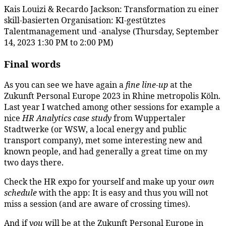
Kais Louizi & Recardo Jackson: Transformation zu einer
skill-basierten Organisation: KI-gestütztes
Talentmanagement und -analyse (Thursday, September
14, 2023 1:30 PM to 2:00 PM)
Final words
As you can see we have again a
fine line-up
at the
Zukunft Personal Europe 2023 in Rhine metropolis Köln.
Last year I watched among other sessions for example a
nice
HR Analytics case study
from Wuppertaler
Stadtwerke (or WSW, a local energy and public
transport company), met some interesting new and
known people, and had generally a great time on my
two days there.
Check the HR expo for yourself and make up your
own
schedule
with the app: It is easy and thus you will not
miss a session (and are aware of crossing times).
And if
you
will be at the Zukunft Personal Europe in