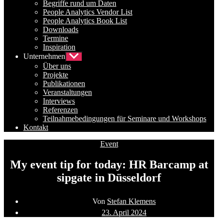
Begriffe rund um Daten
People Analytics Vendor List
People Analytics Book List
Downloads
Termine
Inspiration
Unternehmen
Untermenü
anzeigen
Über uns
Projekte
Publikationen
Veranstaltungen
Interviews
Referenzen
Teilnahmebedingungen für Seminare und Workshops
Kontakt
Kategorien
Event
My event tip for today: HR Barcamp at
sipgate in Düsseldorf
Beitragsautor
Von
Stefan Klemens
Beitragsdatum
23. April 2024