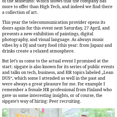
of the Museums: Which shows that the company has
more to offer than High Tech, and indeed we find there
a collection of art.
This year the telecommunication provider opens its
doors again for this event next Saturday, 27 April, and
presents a new exhibition of paintings, digital
photography, and visual language. As always music
vibes by a DJ and tasty food (this year: from Japan) and
drinks create a relaxed atmosphere.
But let’s us come to the actual event I promised at the
start: sipgate is also known for its series of public events
and talks on tech, business, and HR topics labeled „Lean
DUS“, which some I attended as well in the past and
were always a great pleasure for me. For example I
remember a female HR professional from Finland who
gave us some interesting insights, or of course, the
sipgate’s way of hiring: Peer recruiting.