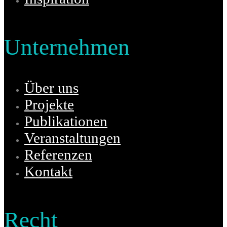
Unternehmen
Über uns
Projekte
Publikationen
Veranstaltungen
Referenzen
Kontakt
Recht