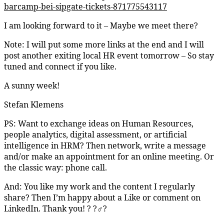
barcamp-bei-sipgate-tickets-871775543117
I am looking forward to it – Maybe we meet there?
Note: I will put some more links at the end and I will
post another exiting local HR event tomorrow – So stay
tuned and connect if you like.
A sunny week!
Stefan Klemens
PS: Want to exchange ideas on Human Resources,
people analytics, digital assessment, or artificial
intelligence in HRM? Then network, write a message
and/or make an appointment for an online meeting. Or
the classic way: phone call.
And: You like my work and the content I regularly
share? Then I’m happy about a Like or comment on
LinkedIn. Thank you! ? ?‍♂️?