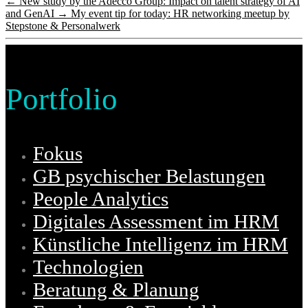
←
New study by the Adecco Group: Impact on talent strategy of AI
and GenAI
→
My event tip for today: HR networking meetup by
Stepstone & Personalwerk
Portfolio
Fokus
GB psychischer Belastungen
People Analytics
Digitales Assessment im HRM
Künstliche Intelligenz im HRM
Technologien
Beratung & Planung