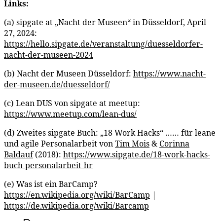
Links:
(a) sipgate at „Nacht der Museen“ in Düsseldorf, April
27, 2024:
https://hello.sipgate.de/veranstaltung/duesseldorfer-
nacht-der-museen-2024
(b) Nacht der Museen Düsseldorf:
https://www.nacht-
der-museen.de/duesseldorf/
(c) Lean DUS von sipgate at meetup:
https://www.meetup.com/lean-dus/
(d) Zweites sipgate Buch: „18 Work Hacks“ …… für leane
und agile Personalarbeit von
Tim Mois
&
Corinna
Baldauf
(2018):
https://www.sipgate.de/18-work-hacks-
buch-personalarbeit-hr
(e) Was ist ein BarCamp?
https://en.wikipedia.org/wiki/BarCamp
|
https://de.wikipedia.org/wiki/Barcamp