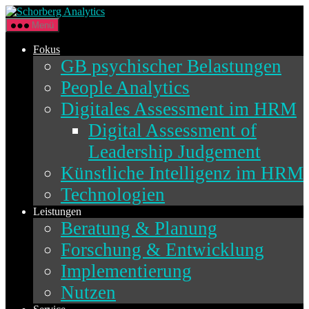
Direkt
Schorberg
zum
Analytics
Menü
Inhalt
wechseln
Fokus
GB psychischer Belastungen
People Analytics
Digitales Assessment im HRM
Digital Assessment of
Leadership Judgement
Künstliche Intelligenz im HRM
Technologien
Leistungen
Beratung & Planung
Forschung & Entwicklung
Implementierung
Nutzen