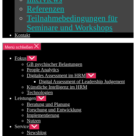
Referenzen
Teilnahmebedingungen für
Seminare und Workshops
Kontakt
Menü schließen
Fokus
Untermenü
anzeigen
GB psychischer Belastungen
People Analytics
Digitales Assessment im HRM
Untermenü
anzeigen
Digital Assessment of Leadership Judgement
Künstliche Intelligenz im HRM
Technologien
Leistungen
Untermenü
anzeigen
Beratung und Planung
Forschung und Entwicklung
Implementierung
Nutzen
Service
Untermenü
anzeigen
Newsblog