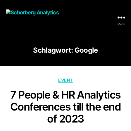
Menü
Schorberg
Analytics
Schlagwort:
Google
Kategorien
EVENT
7 People & HR Analytics
Conferences till the end
of 2023