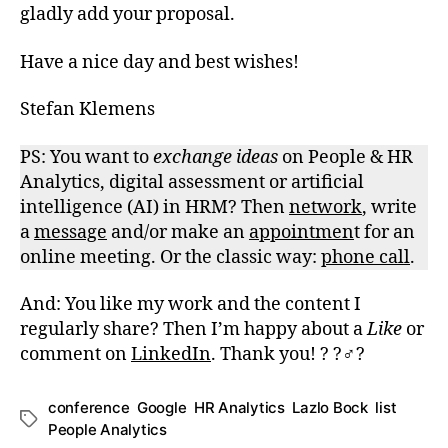
gladly add your proposal.
Have a nice day and best wishes!
Stefan Klemens
PS: You want to
exchange
ideas
on People & HR
Analytics, digital assessment or artificial
intelligence (AI) in HRM? Then
network
, write
a
message
and/or make an
appointmen
t for an
online meeting. Or the classic way:
phone call
.
And: You like my work and the content I
regularly share? Then I’m happy about a
Like
or
comment on
LinkedIn
. Thank you! ? ?‍♂️?
conference
,
Google
,
HR Analytics
,
Lazlo Bock
,
list
,
Schlagwörter
People Analytics