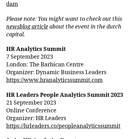
dam
Please
note: You might want to check out this
newsblog article
about the event
in the dutch
capital.
HR Analytics Summit
7 September 2023
London: The Barbican Centre
Organizer: Dynamic Business Leaders
https://www.hranalyticssummit.com
HR Leaders People Analytics Summit 2023
21 September 2023
Online Conference
Organizer: HR Leaders
https://hrleaders.co/peopleanalyticssummit