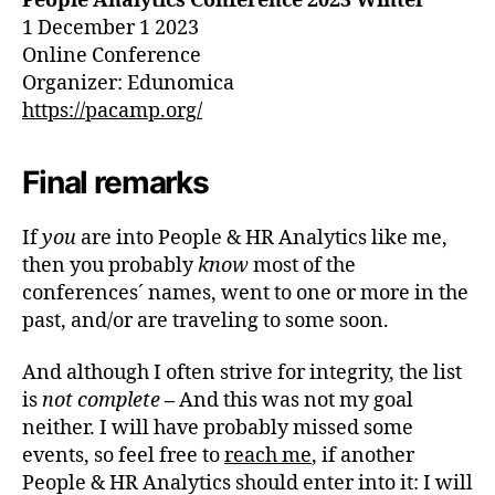
People Analytics Conference
2023
Winter
1 December 1 2023
Online Conference
Organizer: Edunomica
https://pacamp.org/
Final remarks
If
you
are into People & HR Analytics like me,
then you probably
know
most of the
conferences´ names, went to one or more in the
past, and/or are traveling to some soon.
And although I often strive for integrity, the list
is
not complete
–
And this was not my goal
neither. I will have probably missed some
events, so feel free to
reach me
, if another
People & HR Analytics should enter into it: I will