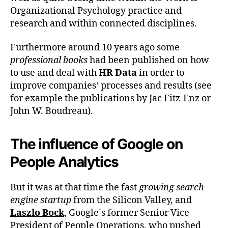
Organizational Psychology practice and
research and within connected disciplines.
Furthermore around 10 years ago some
professional books
had been published on how
to use and deal with
HR Data
in order to
improve companies‘ processes and results (see
for example the publications by Jac Fitz-Enz or
John W. Boudreau).
The influence of Google on
People Analytics
But it was at that time the fast
growing search
engine startup
from the Silicon Valley, and
Laszlo Bock
, Google´s former Senior Vice
President of People Operations, who pushed