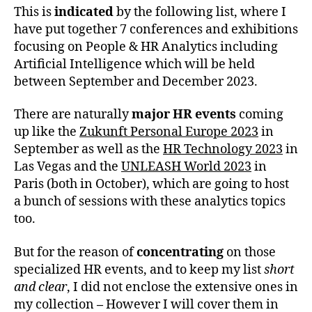
This is
indicated
by the following list, where I
have put together 7 conferences and exhibitions
focusing on People & HR Analytics including
Artificial Intelligence which will be held
between September and December 2023.
There are naturally
major HR
events
coming
up like the
Zukunft Personal Europe 2023
in
September as well as the
HR Technology 2023
in
Las Vegas and the
UNLEASH World 2023
in
Paris (both in October), which are going to host
a bunch of sessions with these analytics topics
too.
But for the reason of
concentrating
on those
specialized HR events, and to keep my list
short
and clear
, I did not enclose the extensive ones in
my collection
–
However I will cover them in