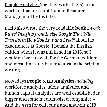
People Analytics
(together with others) to the
world of business and Human Resource
Management by his talks.
Lazlo also wrote the very readable
book
„
Work
Rules! Insights from Inside Google That Will
Transform How You Live and Lead“
about his
experiences at Google. I bought the
English
edition
when it was published in 2015, so I
wouldn’t have to wait for the German edition;
and most times it is better to turn to the original
writing.
Nowadays
People & HR Analytics
including
workforce analytics, talent analytics, and
human capital analytics are well established in
bigger and some medium-sized companies –
And the
need
for collecting and analyzing HR