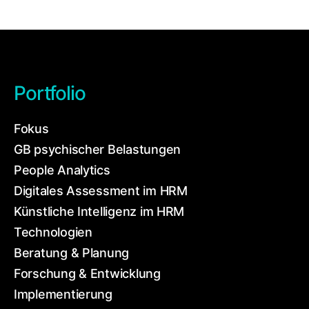
Portfolio
Fokus
GB psychischer Belastungen
People Analytics
Digitales Assessment im HRM
Künstliche Intelligenz im HRM
Technologien
Beratung & Planung
Forschung & Entwicklung
Implementierung