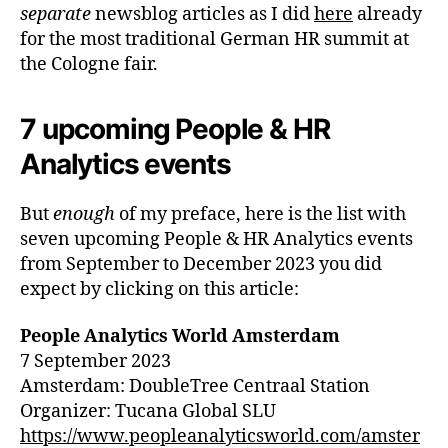
separate
newsblog articles as I did
here
already
for the most traditional German HR summit at
the Cologne fair.
7 upcoming People & HR
Analytics events
But
enough
of my preface, here is the list with
seven upcoming People & HR Analytics events
from September to December 2023 you did
expect by clicking on this article:
People Analytics World Amsterdam
7 September 2023
Amsterdam: DoubleTree Centraal Station
Organizer: Tucana Global SLU
https://www.peopleanalyticsworld.com/amster