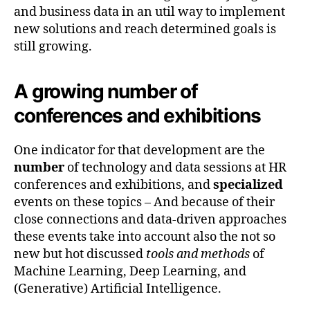
and business data in an util way to implement
new solutions and reach determined goals is
still growing.
A growing number of
conferences and exhibitions
One indicator for that development are the
number
of technology and data sessions at HR
conferences and exhibitions, and
specialized
events on these topics – And because of their
close connections and data-driven approaches
these events take into account also the not so
new but hot discussed
tools and methods
of
Machine Learning, Deep Learning, and
(Generative) Artificial Intelligence.