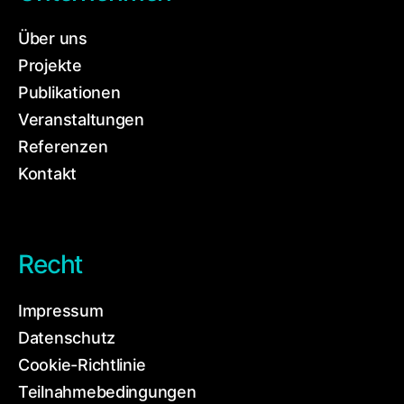
Über uns
Projekte
Publikationen
Veranstaltungen
Referenzen
Kontakt
Recht
Impressum
Datenschutz
Cookie-Richtlinie
Teilnahmebedingungen