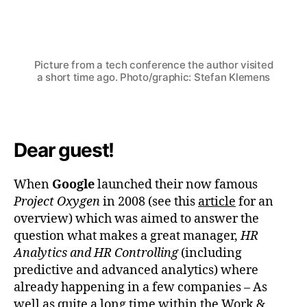
Von
Stefan Klemens
6. September 2023
Beitragsautor
Beitragsdatum
Picture from a tech conference the author visited
a short time ago. Photo/graphic: Stefan Klemens
Dear guest!
When
Google
launched their now famous
Project Oxygen
in 2008 (see this
article
for an
overview) which was aimed to answer the
question what makes a great manager,
HR
Analytics and HR Controlling
(including
predictive and advanced analytics) where
already happening in a few companies – As
well as quite a long time within the Work &