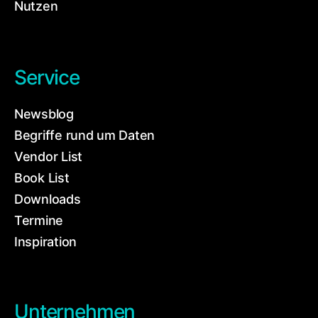
Nutzen
Service
Newsblog
Begriffe rund um Daten
Vendor List
Book List
Downloads
Termine
Inspiration
Unternehmen