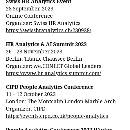
Swiss HR Analytics Event
28 September, 2023
Online Conference
Organizer: Swiss HR Analytics
https://swisshranalytics.ch/230928/
HR Analytics & AI Summit 2023
26 – 28 November 2023
Berlin: Titanic Chaussee Berlin
Organizer: we.CONECT Global Leaders
https://www.hr-analytics-summit.com/
CIPD People Analytics Conference
11 – 12 October 2023
London: The Montcalm London Marble Arch
Organizer: CIPD
https://events.cipd.co.uk/people-analytics