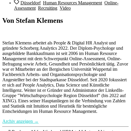
Schlagwörter
Düsseldorf
,
Human Resources Management
,
Online-
Assessment
,
Recruiting
,
Video
Von Stefan Klemens
Stefan Klemens arbeitet als People & Digital HR Analyst und
gründete Schorberg Analytics 2022. Der Diplom-Psychologe und
ausgebildete Bankkaufmann ist seit 2006 im Human Resource
Management mit dem Schwerpunkt Online-Assessment, Online-
Befragung sowie Arbeit, Gesundheit und Persönlichkeit tätig. Zuvor
war er Mitarbeiter an der Bergischen Universität Wuppertal im
Fachbereich Arbeits- und Organisationspsychologie und
Angestellter bei der Stadtsparkasse Düsseldorf. Seit 2020 fokussiert
er sich auf People Analytics, Data Science und Künstliche
Intelligenz. Weiter ist er Gründer und Administrator der LinkedIn-
Gruppe "Wirtschaftspsychologie Region Düsseldorf" (bis 2022 auf
XING). Eines seiner Hauptanliegen ist die Verbindung von Zahlen
und Statistik mit Intuition und Heuristik für bestmögliche
Entscheidungen im Human Resource Management.
Archiv anzeigen
→