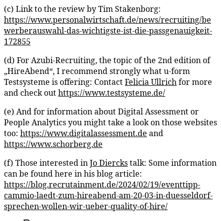
(c) Link to the review by Tim Stakenborg:
https://www.personalwirtschaft.de/news/recruiting/be
werberauswahl-das-wichtigste-ist-die-passgenauigkeit-
172855
(d) For Azubi-Recruiting, the topic of the 2nd edition of
„HireAbend“, I recommend strongly what u-form
Testsysteme is offering: Contact
Felicia Ullrich
for more
and check out
https://www.testsysteme.de/
(e) And for information about Digital Assessment or
People Analytics you might take a look on those websites
too:
https://www.digitalassessment.de
and
https://www.schorberg.de
(f) Those interested in
Jo Diercks
talk: Some information
can be found here in his blog article:
https://blog.recrutainment.de/2024/02/19/eventtipp-
cammio-laedt-zum-hireabend-am-20-03-in-duesseldorf-
sprechen-wollen-wir-ueber-quality-of-hire/