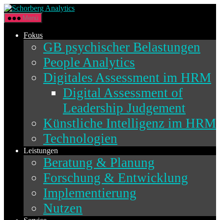
Direkt
Schorberg
zum
Analytics
Menü
Inhalt
wechseln
Fokus
GB psychischer Belastungen
People Analytics
Digitales Assessment im HRM
Digital Assessment of
Leadership Judgement
Künstliche Intelligenz im HRM
Technologien
Leistungen
Beratung & Planung
Forschung & Entwicklung
Implementierung
Nutzen