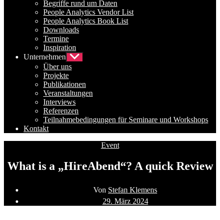
Begriffe rund um Daten
People Analytics Vendor List
People Analytics Book List
Downloads
Termine
Inspiration
Unternehmen
Untermenü
anzeigen
Über uns
Projekte
Publikationen
Veranstaltungen
Interviews
Referenzen
Teilnahmebedingungen für Seminare und Workshops
Kontakt
Kategorien
Event
What is a „HireAbend“? A quick Review
Beitragsautor
Von
Stefan Klemens
Beitragsdatum
29. März 2024