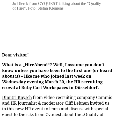
Jo Dierck from CYQUEST talking about the "Quality
of Hire". Foto: Stefan Klemens
Dear visitor!
What is a „HireAbend“? Well, I assume you don’t
know unless you have been to the first one (or heard
about it) – like me who joined last week on
Wednesday evening March 20, the HR recruiting
crowd at Ruby Carl Workspaces in Düsseldorf.
Dimitri Knysch
from video recruiting company Cammio
and HR journalist & moderator
Cliff Lehnen
invited us
to this new HR event to learn and discuss with special
guest
Jo Diercks
from Cyquest about the „Quality of