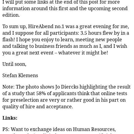
I will put some links at the end of this post for more
information around this first and the upcoming second
edition.
To sum up, HireAbend no.1 was a great evening for me,
and I suppose for all participants: 3.5 hours flew by in a
flash! I hope you enjoy to learn, meeting new people
and talking to business friends as much as I, and I wish
you a great next event – whatever it might be!
Until soon,
Stefan Klemens
Note: The photo shows Jo Diercks highlighting the result
of a study that 58% of applicants think that online tests
for preselection are very or rather good in his part on
quality of hire and acceptance.
Links:
PS: Want to exchange ideas on Human Resources,