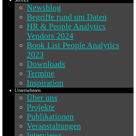
Service
Newsblog
Begriffe rund um Daten
HR & People Analytics
Vendors 2024
Book List People Analytics
2023
Downloads
Termine
Inspiration
Unternehmen
Über uns
Projekte
Publikationen
Veranstaltungen
Interviews