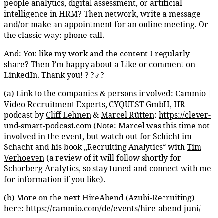
people analytics, digital assessment, or artificial
intelligence in HRM? Then network, write a message
and/or make an appointment for an online meeting. Or
the classic way: phone call.
And: You like my work and the content I regularly
share? Then I’m happy about a Like or comment on
LinkedIn. Thank you! ? ?‍♂️?
(a) Link to the companies & persons involved:
Cammio |
Video Recruitment Experts
,
CYQUEST GmbH
, HR
podcast by
Cliff Lehnen
&
Marcel Rütten
:
https://clever-
und-smart-podcast.com
(Note: Marcel was this time not
involved in the event, but watch out for Schicht im
Schacht and his book „Recruiting Analytics“ with
Tim
Verhoeven
(a review of it will follow shortly for
Schorberg Analytics, so stay tuned and connect with me
for information if you like).
(b) More on the next HireAbend (Azubi-Recruiting)
here:
https://cammio.com/de/events/hire-abend-juni/