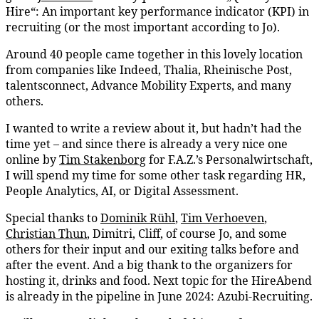
Hire“: An important key performance indicator (KPI) in
recruiting (or the most important according to Jo).
Around 40 people came together in this lovely location
from companies like Indeed, Thalia, Rheinische Post,
talentsconnect, Advance Mobility Experts, and many
others.
I wanted to write a review about it, but hadn’t had the
time yet – and since there is already a very nice one
online by
Tim Stakenborg
for F.A.Z.’s Personalwirtschaft,
I will spend my time for some other task regarding HR,
People Analytics, AI, or Digital Assessment.
Special thanks to
Dominik Rühl
,
Tim Verhoeven
,
Christian Thun
, Dimitri, Cliff, of course Jo, and some
others for their input and our exiting talks before and
after the event. And a big thank to the organizers for
hosting it, drinks and food. Next topic for the HireAbend
is already in the pipeline in June 2024: Azubi-Recruiting.