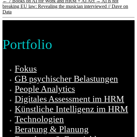
←
7 Books on AI for Work and HRM + AI Act
→
AI is not
breaking EU law: Revealing the musician interviewed // Dave on
Data
Portfolio
Fokus
GB psychischer Belastungen
People Analytics
Digitales Assessment im HRM
Künstliche Intelligenz im HRM
Technologien
Beratung & Planung