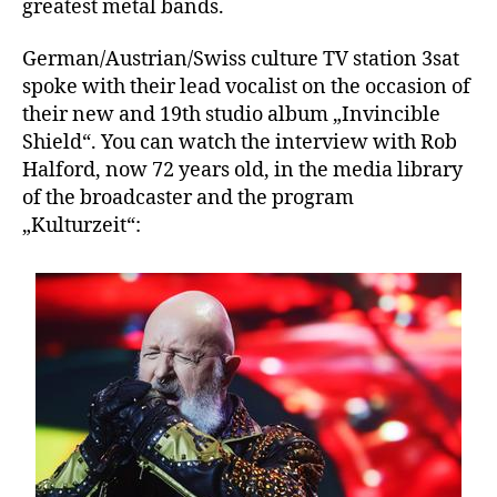
greatest metal bands.
German/Austrian/Swiss culture TV station 3sat
spoke with their lead vocalist on the occasion of
their new and 19th studio album „Invincible
Shield“. You can watch the interview with Rob
Halford, now 72 years old, in the media library
of the broadcaster and the program
„Kulturzeit“: