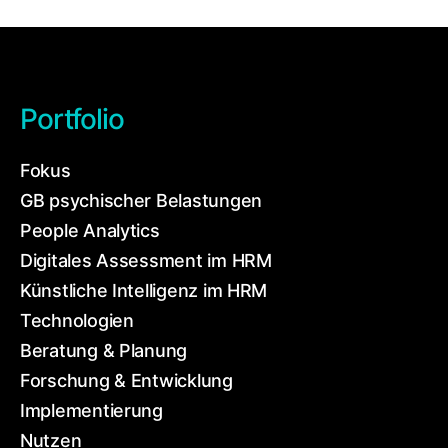
Portfolio
Fokus
GB psychischer Belastungen
People Analytics
Digitales Assessment im HRM
Künstliche Intelligenz im HRM
Technologien
Beratung & Planung
Forschung & Entwicklung
Implementierung
Nutzen