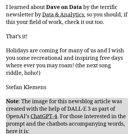
I learned about
Dave on Data
by the terrific
newsletter by
Data & Analytics
, so you should, if
this your field of work, check it out too.
That’s it!
Holidays are coming for many of us and I wish
you some recreational and inspiring free days
where ever you may roam! (the next song
riddle, hoho!)
Stefan Klemens
Note
: The image for this newsblog article was
created with the help of DALL·E 3 as part of
OpenAI’s
ChatGPT-4
. For those interested in the
prompt and the chatbots accompanying words,
here it is: