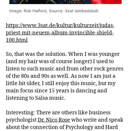
Image: Rob Halford, Source: 3sat (embedded)
https://www.3sat.de/kultur/kulturzeit/judas-
priest-mit-neuem-album-invincible-shield-
100.html
So, that was the solution. When I was younger
(and my hair was of course longer) I used to
listen to such music and from other rock genres
of the 80s and 90s as well. As now I am just a
little bit older, I still enjoy this music, but my
main focus since 15 years is dancing and
listening to Salsa music.
Interesting: There are others like business
psychologist
Dr. Nico Rose
who write and speak
about the connection of Psychology and Hard