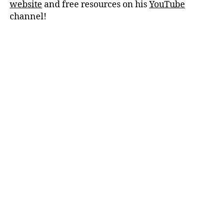
website
and free resources on his
YouTube
channel!