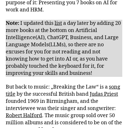
purpose of it: Presenting you 7 books on AI for
work and HRM.
Note:
I updated this
list
a day later by adding 20
more books at the bottom on Artificial
Intelligence(AI), ChatGPT, Business, and Large
Language Models(LLMs), so there are no
excuses for you for not reading and not
knowing how to get into AI or, as you have
probably touched the keyboard for it, for
improving your skills and business!
But back to music: „Breaking the Law“ is a
song
title
by the successful British band
Judas Priest
founded 1969 in Birmingham, and the
interviewee was their singer and songwriter:
Robert Halford
. The music group sold over 50
million albums and is considered to be on of the