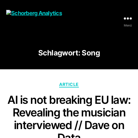
Menü
Schorberg
Analytics
Schlagwort:
Song
Kategorien
ARTICLE
AI is not breaking EU law:
Revealing the musician
interviewed // Dave on
Data