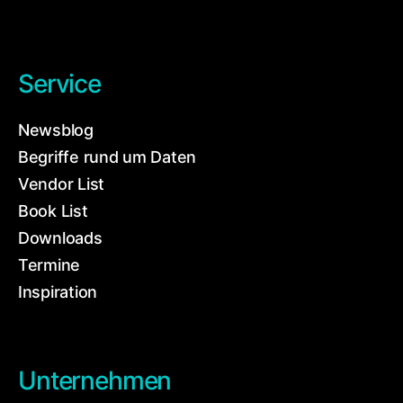
Service
Newsblog
Begriffe rund um Daten
Vendor List
Book List
Downloads
Termine
Inspiration
Unternehmen