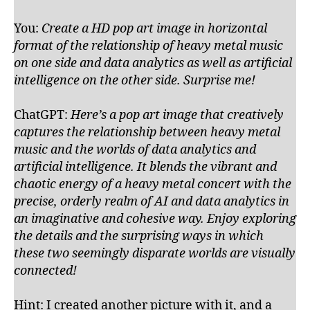
You:
Create a HD pop art image in horizontal
format of the relationship of heavy metal music
on one side and data analytics as well as artificial
intelligence on the other side. Surprise me!
ChatGPT:
Here’s a pop art image that creatively
captures the relationship between heavy metal
music and the worlds of data analytics and
artificial intelligence. It blends the vibrant and
chaotic energy of a heavy metal concert with the
precise, orderly realm of AI and data analytics in
an imaginative and cohesive way. Enjoy exploring
the details and the surprising ways in which
these two seemingly disparate worlds are visually
connected!
Hint: I created another picture with it, and a