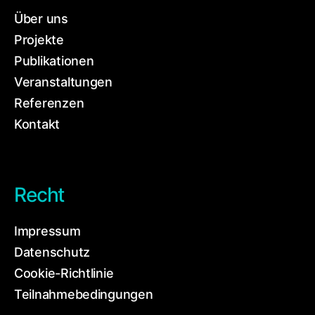
Über uns
Projekte
Publikationen
Veranstaltungen
Referenzen
Kontakt
Recht
Impressum
Datenschutz
Cookie-Richtlinie
Teilnahmebedingungen