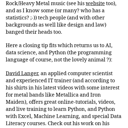
Rock/Heavy Metal music (see his
website
too),
and as I know some (or many? who has a
statistics? ;-)) tech people (and with other
backgrounds as well like design and law)
banged their heads too.
Here a closing tip fits which returns us to AI,
data science, and Python (the programming
language of course, not the lovely animal ?):
David Langer
, an applied computer scientist
and experienced IT trainer (and according to
his shirts in his latest videos with some interest
for metal bands like Metallica and Iron
Maiden), offers great online-tutorials, videos,
and live training to learn Python, and Python
with Excel, Machine Learning, and special Data
Literacy courses. Check out his work on his