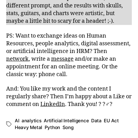
different prompt, and the results with skulls,
stats, guitars, and charts were artistic, but
maybe a little bit to scary for a header! ;-).
PS: Want to exchange ideas on Human
Resources, people analytics, digital assessment,
or artificial intelligence in HRM? Then
network
, write a
message
and/or make an
appointment for an online meeting. Or the
classic way: phone call.
And: You like my work and the content I
regularly share? Then I’m happy about a Like or
comment on
LinkedIn
. Thank you! ? ?‍♂️?
AI
,
analytics
,
Artificial Intelligence
,
Data
,
EU Act
,
Schlagwörter
Heavy Metal
,
Python
,
Song