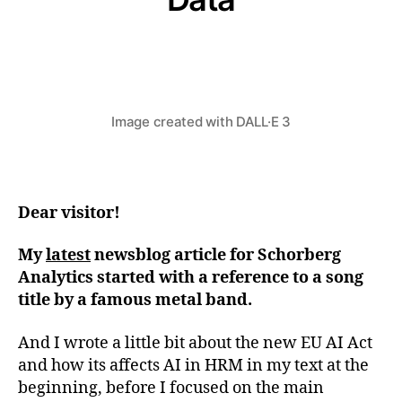
Von
Stefan Klemens
2. April 2024
Beitragsautor
Beitragsdatum
Image created with DALL·E 3
Dear visitor!
My
latest
newsblog article for Schorberg
Analytics started with a reference to a song
title by a famous metal band.
And I wrote a little bit about the new EU AI Act
and how its affects AI in HRM in my text at the
beginning, before I focused on the main