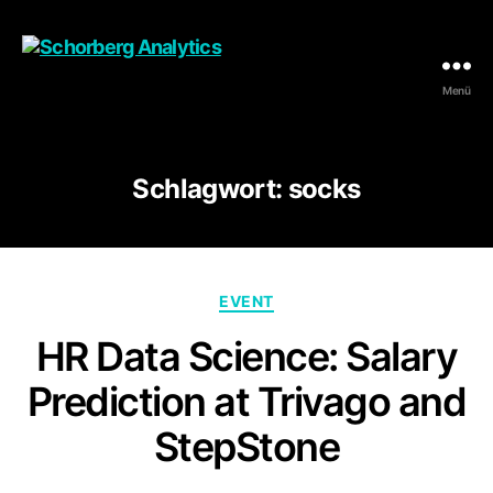
Menü
Schorberg
Analytics
Schlagwort:
socks
Kategorien
EVENT
HR Data Science: Salary
Prediction at Trivago and
StepStone