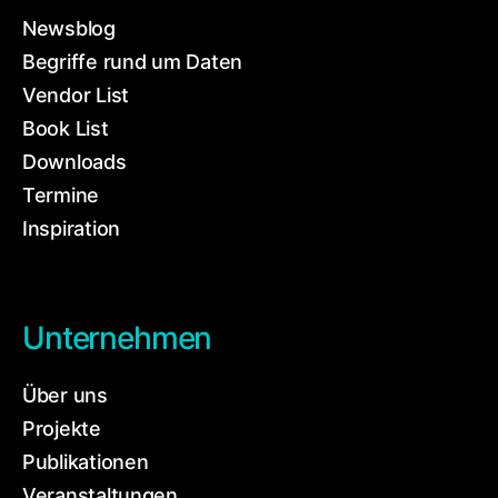
Newsblog
Begriffe rund um Daten
Vendor List
Book List
Downloads
Termine
Inspiration
Unternehmen
Über uns
Projekte
Publikationen
Veranstaltungen