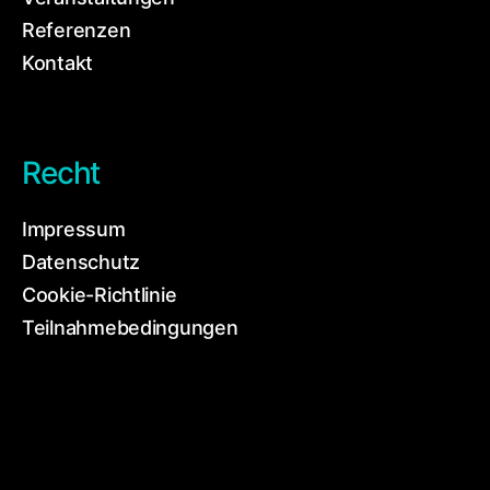
Referenzen
Kontakt
Recht
Impressum
Datenschutz
Cookie-Richtlinie
Teilnahmebedingungen