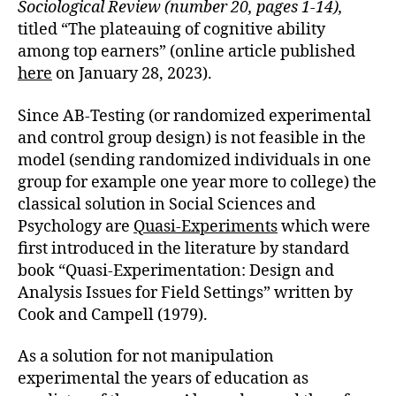
Sociological Review (number 20, pages 1-14),
titled “The plateauing of cognitive ability
among top earners” (online article published
here
on January 28, 2023).
Since AB-Testing (or randomized experimental
and control group design) is not feasible in the
model (sending randomized individuals in one
group for example one year more to college) the
classical solution in Social Sciences and
Psychology are
Quasi-Experiments
which were
first introduced in the literature by standard
book “Quasi-Experimentation: Design and
Analysis Issues for Field Settings” written by
Cook and Campell (1979).
As a solution for not manipulation
experimental the years of education as