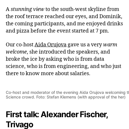
A
stunning view
to the south-west skyline from
the roof terrace reached our eyes, and Dominik,
the coming participants, and me enjoyed drinks
and pizza before the event started at 7 pm.
Our co-host
Aida Orujova
gave us a very
warm
welcome
, she introduced the speakers, and
broke the ice by asking who is from data
science, who is from engineering, and who just
there to know more about salaries.
Co-host and moderator of the evening Aida Orujova welcoming t
Science crowd. Foto: Stefan Klemens (with approval of the her)
First talk: Alexander Fischer,
Trivago