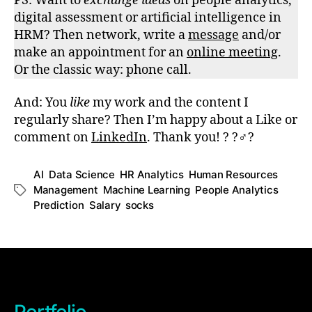
PS: Want to
exchange ideas
on people analytics,
digital assessment or artificial intelligence in
HRM? Then network, write a
message
and/or
make an appointment for an
online meeting
.
Or the classic way: phone call.
And: You
like
my work and the content I
regularly share? Then I’m happy about a Like or
comment on
LinkedIn
. Thank you! ? ?‍♂️?
AI
,
Data Science
,
HR Analytics
,
Human Resources
Management
,
Machine Learning
,
People Analytics
,
Schlagwörter
Prediction
,
Salary
,
socks