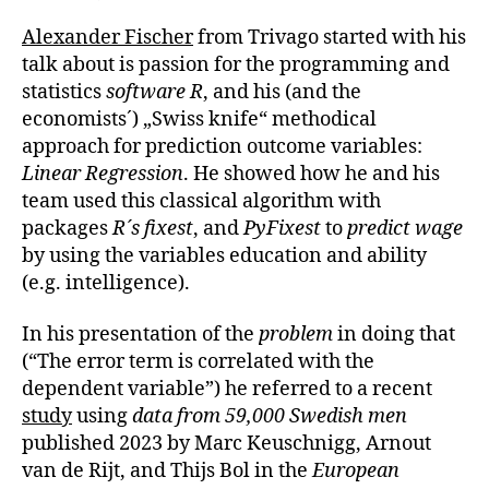
Alexander Fischer
from Trivago started with his
talk about is passion for the programming and
statistics
software R
, and his (and the
economists´) „Swiss knife“ methodical
approach for prediction outcome variables:
Linear Regression
. He showed how he and his
team used this classical algorithm with
packages
R´s fixest
, and
PyFixest
to
predict wage
by using the variables education and ability
(e.g. intelligence).
In his presentation of the
problem
in doing that
(“The error term is correlated with the
dependent variable”) he referred to a recent
study
using
data from 59,000 Swedish men
published 2023 by Marc Keuschnigg, Arnout
van de Rijt, and Thijs Bol in the
European