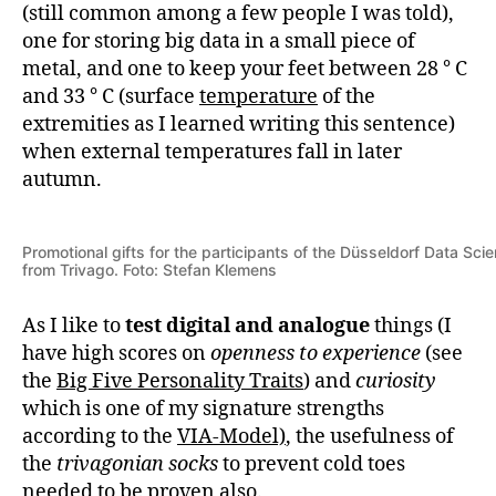
(still common among a few people I was told),
one for storing big data in a small piece of
metal, and one to keep your feet between 28 ° C
and 33 ° C (surface
temperature
of the
extremities as I learned writing this sentence)
when external temperatures fall in later
autumn.
Promotional gifts for the participants of the Düsseldorf Data Sc
from Trivago. Foto: Stefan Klemens
As I like to
test
digital and analogue
things (I
have high scores on
openness to experience
(see
the
Big Five Personality Traits
) and
curiosity
which is one of my signature strengths
according to the
VIA-Model)
, the usefulness of
the
trivagonian socks
to prevent cold toes
needed to be proven also.