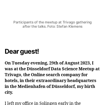
Von
Stefan Klemens
8. September 2023
Beitragsautor
Beitragsdatum
Participants of the meetup at Trivago gathering
after the talks. Foto: Stefan Klemens
Dear guest!
On Tuesday evening, 29th of August 2023, I
was at the Düsseldorf Data Science Meetup at
Trivago
,
the Online search company for
hotels, in their extraordinary headquarters
in the Medienhafen of Düsseldorf, my birth
city.
I left my office in Solingen early in the