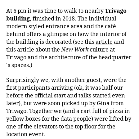
At 6 pm it was time to walk to nearby
Trivago
building
, finished in 2018. The individual
modern styled entrance area and the café
behind offers a glimpse on how the interior of
the building is decorated (see this
article
and
this
article
about the
New Work
culture at
Trivago and the architecture of the headquarter
´s spaces.)
Surprisingly we, with another guest, were the
first participants arriving (ok, it was half our
before the official start and talks started even
later), but were soon picked up by Gina from
Trivago. Together we (and a cart full of pizza in
yellow boxes for the data people) were lifted by
one of the elevators to the top floor for the
location event.