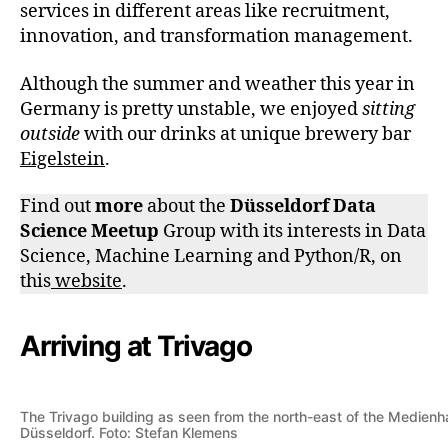
services in different areas like recruitment,
innovation, and transformation management.
Although the summer and weather this year in
Germany is pretty unstable, we enjoyed
sitting
outside
with our drinks at unique brewery bar
Eigelstein
.
Find out
more
about the
Düsseldorf Data
Science Meetup
Group with its interests in Data
Science, Machine Learning and Python/R, on
this
website
.
Arriving at Trivago
The Trivago building as seen from the north-east of the Medienh
Düsseldorf. Foto: Stefan Klemens