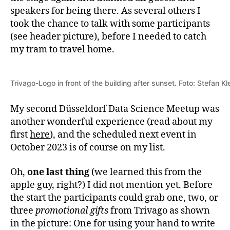
speakers for being there. As several others I
took the chance to talk with some participants
(see header picture), before I needed to catch
my tram to travel home.
Trivago-Logo in front of the building after sunset. Foto: Stefan 
My second Düsseldorf Data Science Meetup was
another wonderful experience (read about my
first
here
), and the scheduled next event in
October 2023 is of course on my list.
Oh,
one last thing
(we learned this from the
apple guy, right?) I did not mention yet. Before
the start the participants could grab one, two, or
three
promotional gifts
from Trivago as shown
in the picture: One for using your hand to write