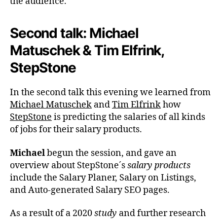
the audience.
Second talk: Michael
Matuschek & Tim Elfrink,
StepStone
In the second talk this evening we learned from
Michael Matuschek
and
Tim Elfrink
how
StepStone
is predicting the salaries of all kinds
of jobs for their salary products.
Michael
begun the session, and gave an
overview about StepStone´s
salary products
include the Salary Planer, Salary on Listings,
and Auto-generated Salary SEO pages.
As a result of a 2020
study
and further research