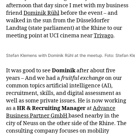
afternoon that day since I met with my business
friend
Dominik Rühl
before the event – and
walked in the sun from the Düsseldorfer
Landtag (state parliament) at the Rhine to our
meeting point at UCI cinema near
Trivago
.
Stefan Klemens with Dominik Rühl at the meetup. Foto: Stefan K
It was good to see
Dominik
after about five
years – And we had a
fruitful exchange
on our
common topics artificial intelligence (AI),
recruitment, skills, and digital assessment as
well as some private issues. He is now working
as a
HR & Recruiting Manager
at
Advance
Business Partner GmbH
based nearby in the
city of Neuss on the other side of the Rhine. The
consulting company focuses on mobility