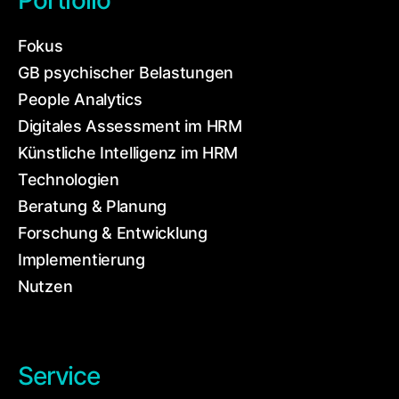
Portfolio
Fokus
GB psychischer Belastungen
People Analytics
Digitales Assessment im HRM
Künstliche Intelligenz im HRM
Technologien
Beratung & Planung
Forschung & Entwicklung
Implementierung
Nutzen
Service