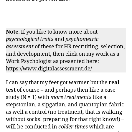
Note
: If you like to know more about
psychological traits
and
psychometric
assessment
of these for HR recruiting, selection,
and development, then click on my work as a
Work Psychologist as presented here:
https://www.digitalassessment.de/
I can say that my feet got warmer but the
real
test
of course – and perhaps then like a case
study (N = 1) with
more treatments
like a
stepstonian, a sipgatian, and quantopian fabric
as well a control (no treatment, that is walking
without socks! preparing for that right know!) –
will be conducted in
colder times
which are