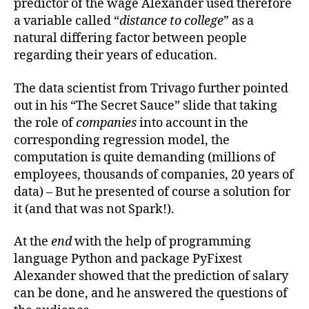
predictor of the wage Alexander used therefore
a variable called “
distance to college
” as a
natural differing factor between people
regarding their years of education.
The data scientist from Trivago further pointed
out in his “The Secret Sauce” slide that taking
the role of
companies
into account in the
corresponding regression model, the
computation is quite demanding (millions of
employees, thousands of companies, 20 years of
data) – But he presented of course a solution for
it (and that was not Spark!).
At the
end
with the help of programming
language Python and package PyFixest
Alexander showed that the prediction of salary
can be done, and he answered the questions of