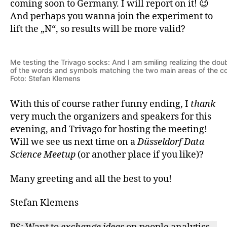
coming soon to Germany. I will report on it! 😉
And perhaps you wanna join the experiment to
lift the „N“, so results will be more valid?
Me testing the Trivago socks: And I am smiling realizing the do
of the words and symbols matching the two main areas of the 
Foto: Stefan Klemens
With this of course rather funny ending, I
thank
very much the organizers and speakers for this
evening, and Trivago for hosting the meeting!
Will we see us next time on a
Düsseldorf Data
Science Meetup
(or another place if you like)?
Many greeting and all the best to you!
Stefan Klemens