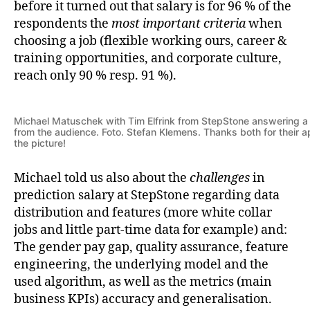
before it turned out that salary is for 96 % of the
respondents the
most important criteria
when
choosing a job (flexible working ours, career &
training opportunities, and corporate culture,
reach only 90 % resp. 91 %).
Michael Matuschek with Tim Elfrink from StepStone answering a
from the audience. Foto. Stefan Klemens. Thanks both for their a
the picture!
Michael told us also about the
challenges
in
prediction salary at StepStone regarding data
distribution and features (more white collar
jobs and little part-time data for example) and:
The gender pay gap, quality assurance, feature
engineering, the underlying model and the
used algorithm, as well as the metrics (main
business KPIs) accuracy and generalisation.