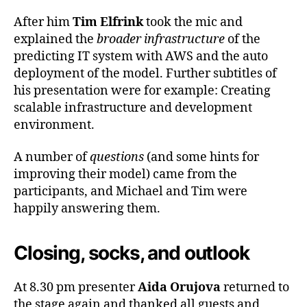
After him
Tim Elfrink
took the mic and
explained the
broader infrastructure
of the
predicting IT system with AWS and the auto
deployment of the model. Further subtitles of
his presentation were for example: Creating
scalable infrastructure and development
environment.
A number of
questions
(and some hints for
improving their model) came from the
participants, and Michael and Tim were
happily answering them.
Closing, socks, and outlook
At 8.30 pm presenter
Aida Orujova
returned to
the stage again and thanked all guests and