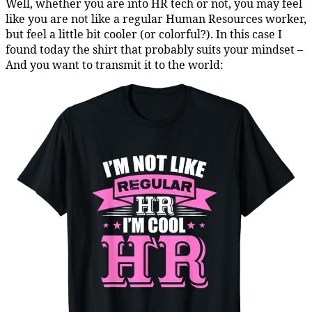
Well, whether you are into HR tech or not, you may feel
like you are not like a regular Human Resources worker,
but feel a little bit cooler (or colorful?). In this case I
found today the shirt that probably suits your mindset –
And you want to transmit it to the world: