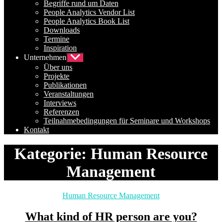
Begriffe rund um Daten
People Analytics Vendor List
People Analytics Book List
Downloads
Termine
Inspiration
Unternehmen
Untermenü
anzeigen
Über uns
Projekte
Publikationen
Veranstaltungen
Interviews
Referenzen
Teilnahmebedingungen für Seminare und Workshops
Kontakt
Kategorie:
Human Resource
Management
Kategorien
Human Resource Management
What kind of HR person are you?