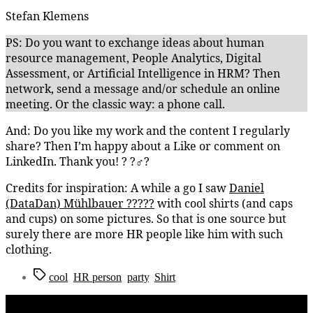
Stefan Klemens
PS: Do you want to exchange ideas about human
resource management, People Analytics, Digital
Assessment, or Artificial Intelligence in HRM? Then
network, send a message and/or schedule an online
meeting. Or the classic way: a phone call.
And: Do you like my work and the content I regularly
share? Then I’m happy about a Like or comment on
LinkedIn. Thank you! ? ?‍♂️?
Credits for inspiration: A while a go I saw
Daniel
(DataDan) Mühlbauer ????️‍?
with cool shirts (and caps
and cups) on some pictures. So that is one source but
surely there are more HR people like him with such
clothing.
Schlagwörter
cool
,
HR person
,
party
,
Shirt