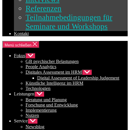
Referenzen
Teilnahmebedingungen für
Seminare und Workshops
Kontakt
Menü schließen
Fokus
Untermenü
anzeigen
GB psychischer Belastungen
People Analytics
Digitales Assessment im HRM
Untermenü
anzeigen
Digital Assessment of Leadership Judgement
Künstliche Intelligenz im HRM
Technologien
Leistungen
Untermenü
anzeigen
Beratung und Planung
Forschung und Entwicklung
Implementierung
Nutzen
Service
Untermenü
anzeigen
Newsblog