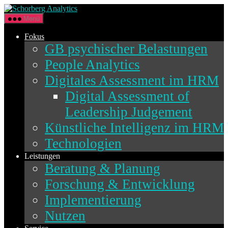
Direkt
Schorberg
zum
Analytics
Menü
Inhalt
wechseln
Fokus
GB psychischer Belastungen
People Analytics
Digitales Assessment im HRM
Digital Assessment of
Leadership Judgement
Künstliche Intelligenz im HRM
Technologien
Leistungen
Beratung & Planung
Forschung & Entwicklung
Implementierung
Nutzen