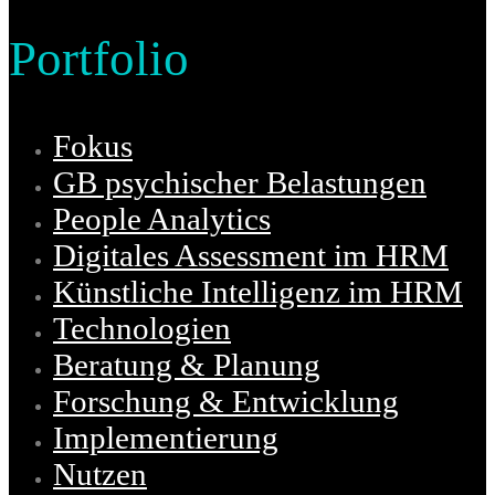
Portfolio
Fokus
GB psychischer Belastungen
People Analytics
Digitales Assessment im HRM
Künstliche Intelligenz im HRM
Technologien
Beratung & Planung
Forschung & Entwicklung
Implementierung
Nutzen