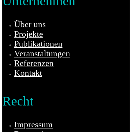
Unternehmen
Über uns
Projekte
Publikationen
Veranstaltungen
Referenzen
Kontakt
Recht
Impressum