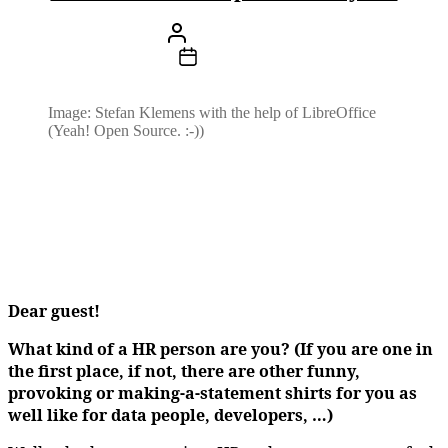
Beitragsautor
Von
Stefan Klemens
Beitragsdatum
17. Februar 2024
Image: Stefan Klemens with the help of LibreOffice
(Yeah! Open Source. :-))
Dear guest!
What kind of a HR person are you? (If you are one in
the first place, if not, there are other funny,
provoking or making-a-statement shirts for you as
well like for data people, developers, …)