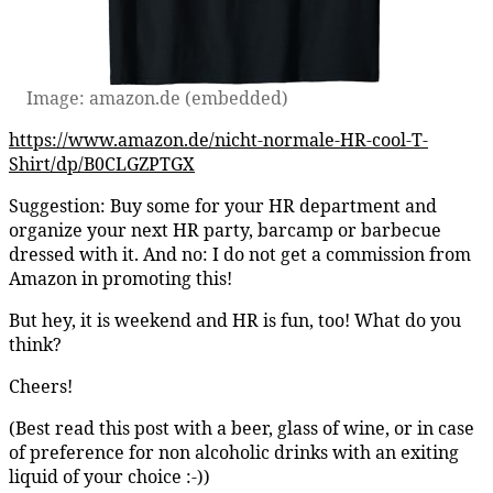
Image: amazon.de (embedded)
https://www.amazon.de/nicht-normale-HR-cool-T-
Shirt/dp/B0CLGZPTGX
Suggestion: Buy some for your HR department and
organize your next HR party, barcamp or barbecue
dressed with it. And no: I do not get a commission from
Amazon in promoting this!
But hey, it is weekend and HR is fun, too! What do you
think?
Cheers!
(Best read this post with a beer, glass of wine, or in case
of preference for non alcoholic drinks with an exiting
liquid of your choice :-))