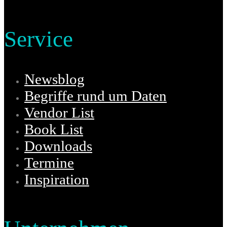
Service
Newsblog
Begriffe rund um Daten
Vendor List
Book List
Downloads
Termine
Inspiration