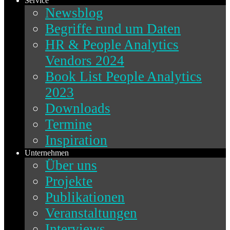
Service
Newsblog
Begriffe rund um Daten
HR & People Analytics
Vendors 2024
Book List People Analytics
2023
Downloads
Termine
Inspiration
Unternehmen
Über uns
Projekte
Publikationen
Veranstaltungen
Interviews