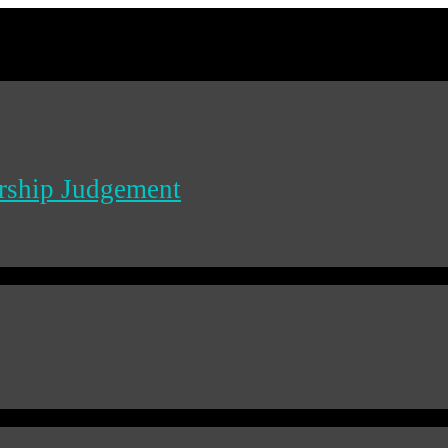
ership Judgement