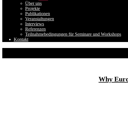
anzeigen
Über uns
Projekte
Publikationen
Veranstaltungen
Interviews
Referenzen
Teilnahmebedingungen für Seminare und Workshops
Kontakt
Why Europ