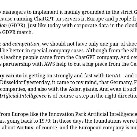
 managers to implement it mainly grounded in the strict
, because running ChatGPT on servers in Europe and people 
ion
(GDPR). Just like today with corporate data in the clo
he GDPR match.
e and competition
, we should not have only one pair of shoe
 be better in special company cases. Although from the Sili
its leading people came from the ChatGPT company. And cer
ts partnership with AWS help to cut a big piece from the Ge
y can do
in getting on strongly and fast with GenAI – and 
o Düsseldorf yesterday, it came to my mind, that Germany, 
ompanies, and also with the Asian giants. And even if such
tificial Intelligence
is of course a step in the right directi
rom Europe like the Innovation Park Artificial Intelligenc
his, going back to 1970: In those days the foundations were 
g about
Airbus
, of course, and the European company is n