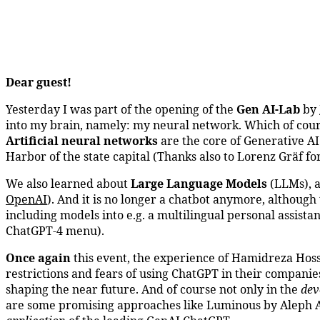
Dear guest!
Yesterday I was part of the opening of the
Gen AI-Lab
by
into my brain, namely: my neural network. Which of cours
Artificial neural networks
are the core of Generative AI 
Harbor of the state capital (Thanks also to Lorenz Gräf for
We also learned about
Large Language Models
(LLMs), 
OpenAI
). And it is no longer a chatbot anymore, althoug
including models into e.g. a multilingual personal assista
ChatGPT-4 menu).
Once again
this event, the experience of Hamidreza Hos
restrictions and fears of using ChatGPT in their companies
shaping the near future. And of course not only in the
dev
are some promising approaches like Luminous by Aleph Al