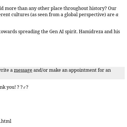
ld more than any other place throughout history? Our
erent cultures (as seen from a global perspective) are
a
towards spreading the Gen AI spirit. Hamidreza and his
write a
message
and/or make an appointment for an
nk you! ? ?‍♂️?
.html