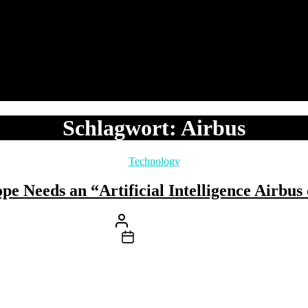
Schlagwort:
Airbus
Kategorien
Technology
e Needs an “Artificial Intelligence Airbu
Beitragsautor
Von
Stefan Klemens
Beitragsdatum
18. Oktober 2023