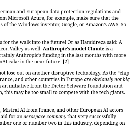
 German and European data protection regulations and
from Microsoft Azure, for example, make sure that the
uds of the Windows inventor, Google, or Amazon’s AWS. So
s for the walk into the future! Or as Hamidreza said: A
con Valley as well,
Anthropic’s model Claude
is a
tainly Anthropic’s funding in the last months with more
nAI cake in the near future. [2]
not lose out on another disruptive technology. As the “chip
France, and other countries in Europe
are obviously not big
 an initiative from the Dieter Schwarz Foundation and
on, this may be too small to compete with the tech giants.
e, Mistral AI from France, and other European AI actors
laid for an
aerospace company
that very successfully
umber one or number two in this industry, depending on