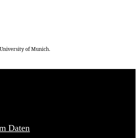
University of Munich.
um Daten