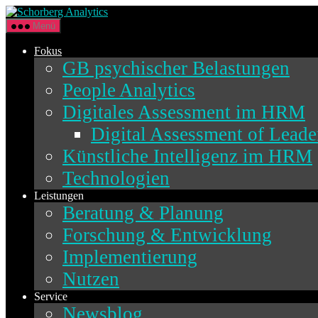
Direkt
Schorberg
zum
Analytics
Menü
Inhalt
wechseln
Fokus
GB psychischer Belastungen
People Analytics
Digitales Assessment im HRM
Digital Assessment of Lead
Künstliche Intelligenz im HRM
Technologien
Leistungen
Beratung & Planung
Forschung & Entwicklung
Implementierung
Nutzen
Service
Newsblog