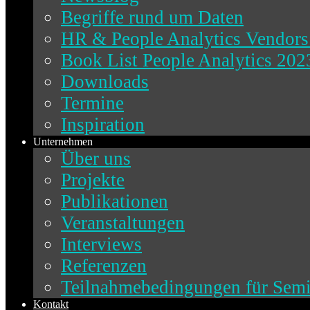
Begriffe rund um Daten
HR & People Analytics Vendors
Book List People Analytics 202
Downloads
Termine
Inspiration
Unternehmen
Über uns
Projekte
Publikationen
Veranstaltungen
Interviews
Referenzen
Teilnahmebedingungen für Sem
Kontakt