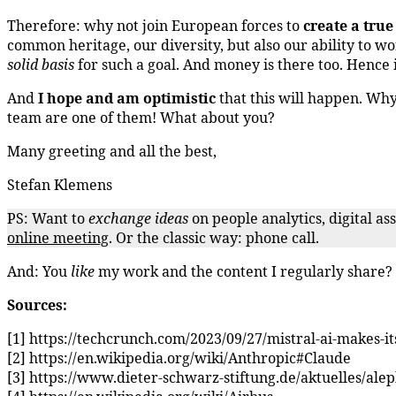
Therefore: why not join European forces to
create a tru
common heritage, our diversity, but also our ability to w
solid basis
for such a goal. And money is there too. Hence i
And
I hope and am optimistic
that this will happen. Wh
team are one of them! What about you?
Many greeting and all the best,
Stefan Klemens
PS: Want to
exchange ideas
on people analytics, digital a
online meeting
. Or the classic way: phone call.
And: You
like
my work and the content I regularly share
Sources:
[1] https://techcrunch.com/2023/09/27/mistral-ai-makes-i
[2] https://en.wikipedia.org/wiki/Anthropic#Claude
[3] https://www.dieter-schwarz-stiftung.de/aktuelles/al