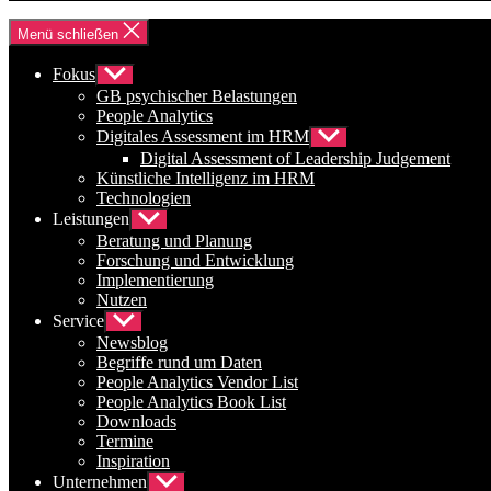
Menü schließen
Fokus
Untermenü
anzeigen
GB psychischer Belastungen
People Analytics
Digitales Assessment im HRM
Untermenü
anzeigen
Digital Assessment of Leadership Judgement
Künstliche Intelligenz im HRM
Technologien
Leistungen
Untermenü
anzeigen
Beratung und Planung
Forschung und Entwicklung
Implementierung
Nutzen
Service
Untermenü
anzeigen
Newsblog
Begriffe rund um Daten
People Analytics Vendor List
People Analytics Book List
Downloads
Termine
Inspiration
Unternehmen
Untermenü