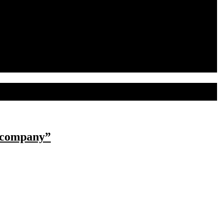
s company”