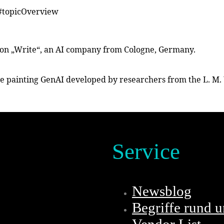
/#topicOverview
ction „Write“, an AI company from Cologne, Germany.
he painting GenAI developed by researchers from the L. M. 
Service
Newsblog
Begriffe rund 