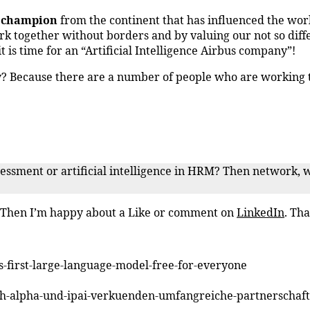
e champion
from the continent that has influenced the wor
ork together without borders and by valuing our not so diff
t is time for an “Artificial Intelligence Airbus company”!
y? Because there are a number of people who are working 
ssessment or artificial intelligence in HRM? Then network, 
? Then I’m happy about a Like or comment on
LinkedIn
. Tha
ts-first-large-language-model-free-for-everyone
eph-alpha-und-ipai-verkuenden-umfangreiche-partnerschaft