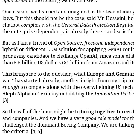
application
of the leading GenAI ChatGPT.
One reason, we learned and imagined, is the
fear
of many
laws. But this should not be the case, said Mr. Hosseini
chatbot
complies with the General Data Protection Regulat
the enterprise dependency is already there – and so is t
But as I am a friend of
Open Source, freedom, independenc
hybrid or different LLM solution for applying GenAI could
promising candidate to challenge OpenAI, since some of 
than 5.5 billion US dollars ($4 billion from Amazon) and i
This brings me to the question, what
Europe and German
war” has started already, another insight from my trip t
enough
to compete alone with the overwhelming US tech c
Aleph Alpha in Germany in building the
Innovation Park Ar
[3]
So the call of the hour might be to
bring together forces
f
and companies. And we have a very
good role model
for t
challenged the dominant Boeing Company. We are talkin
the criteria. [4, 5]