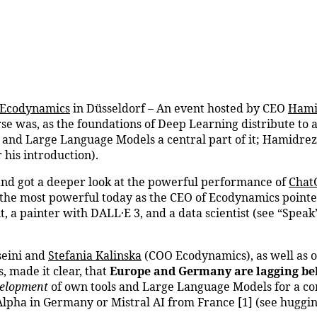
Ecodynamics
in Düsseldorf – An event hosted by CEO
Hami
e was, as the foundations of Deep Learning distribute to 
and Large Language Models a central part of it; Hamidreza t
 his introduction).
and got a deeper look at the powerful performance of
Chat
h the most powerful today as the CEO of Ecodynamics point
nt, a painter with DALL·E 3, and a data scientist (see “Speak
seini and
Stefania Kalinska
(COO Ecodynamics), as well as o
, made it clear, that
Europe and Germany are lagging be
elopment
of own tools and Large Language Models for a cor
pha in Germany or Mistral AI from France [1] (see hugginf