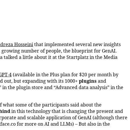
dreza Hosseini
that implemented several new insights
a growing number of people, the blueprint for GenAI.
alked a little about it at the Startplatz in the Media
GPT-4
(available in the Plus plan for $20 per month by
ed out, but expanding with its 1000+
plugins
and
” in the plugin store and “Advanced data analysis” in the
f what some of the participants said about the
hind
in this technology that is changing the present and
porate and scalable application of GenAI (although there
ace.co for more on AI and LLMs) – But also in the