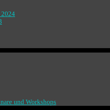
 2024
3
inare und Workshops